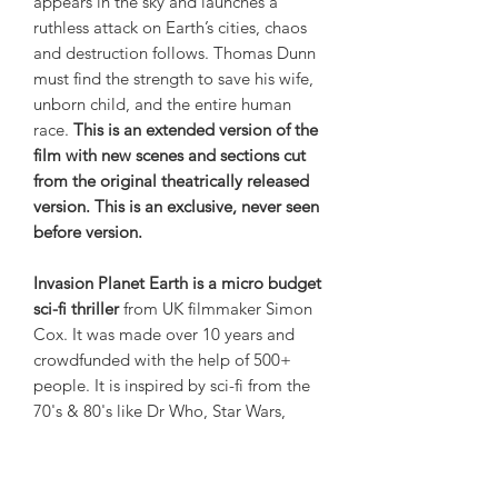
appears in the sky and launches a
ruthless attack on Earth’s cities, chaos
and destruction follows. Thomas Dunn
must find the strength to save his wife,
unborn child, and the entire human
race.
This is an extended version of the
film with new scenes and sections cut
from the original theatrically released
version. This is an exclusive, never seen
before version.
Invasion Planet Earth is a micro budget
sci-fi thriller
from UK filmmaker Simon
Cox. It was made over 10 years and
crowdfunded with the help of 500+
people. It is inspired by sci-fi from the
70's & 80's like Dr Who, Star Wars,
Space 1999, UFO, Six Million Dollar
Man, Battlestar Galactica and Buck
Rogers. If you're looking for something