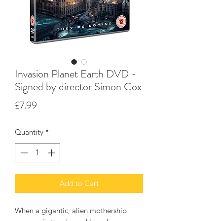
Invasion Planet Earth DVD -
Signed by director Simon Cox
Price
£7.99
Quantity
*
Add to Cart
When a gigantic, alien mothership