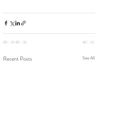
Recent Posts
See All