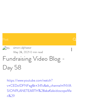
Post
simon-alphastar
May 28, 2021
0 min read
Fundraising Video Blog -
Day 58
https://www.youtube.com/watch?
v=CEDoIDFNFxg&t=341s&ab_channel=INVA
SIONPLANETEARTH%28akaKaleidoscopeMa
n%29