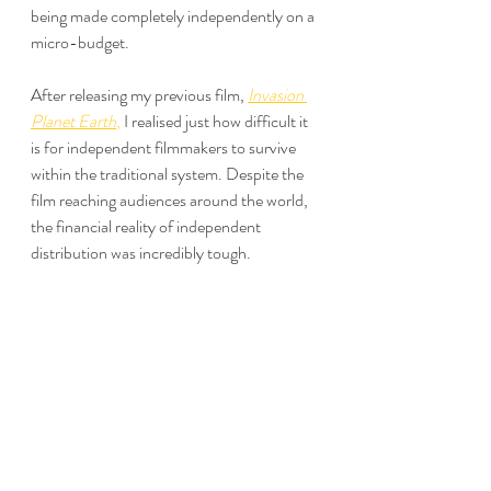
being made completely independently on a 
micro-budget.
After releasing my previous film, 
Invasion 
Planet Earth
,
 I realised just how difficult it 
is for independent filmmakers to survive 
within the traditional system. Despite the 
film reaching audiences around the world, 
the financial reality of independent 
distribution was incredibly tough.