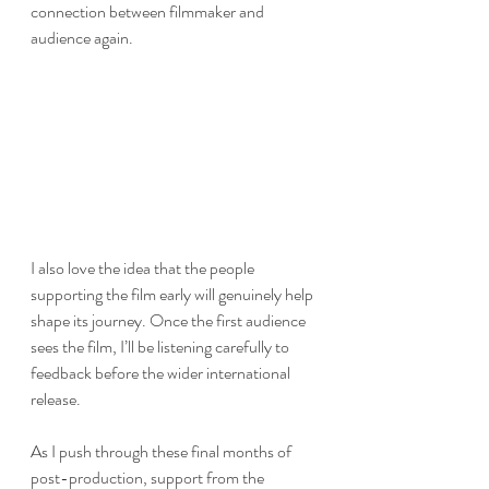
connection between filmmaker and 
audience again.
I also love the idea that the people 
supporting the film early will genuinely help 
shape its journey. Once the first audience 
sees the film, I’ll be listening carefully to 
feedback before the wider international 
release.
As I push through these final months of 
post-production, support from the 