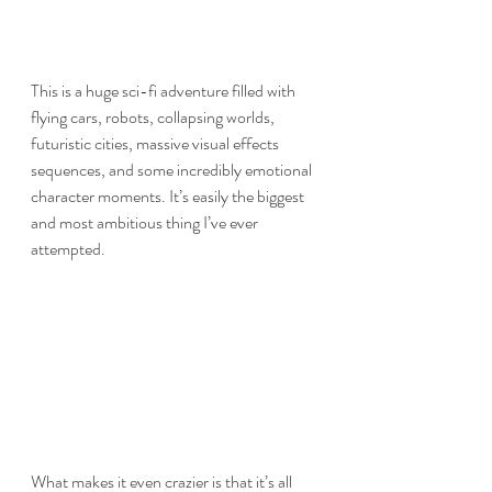
This is a huge sci-fi adventure filled with 
flying cars, robots, collapsing worlds, 
futuristic cities, massive visual effects 
sequences, and some incredibly emotional 
character moments. It’s easily the biggest 
and most ambitious thing I’ve ever 
attempted.
What makes it even crazier is that it’s all 