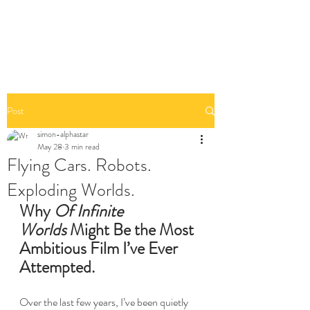
Post
simon-alphastar
May 28
3 min read
Flying Cars. Robots.
Exploding Worlds.
Why 
Of Infinite 
Worlds
 Might Be the Most 
Ambitious Film I’ve Ever 
Attempted.
Over the last few years, I’ve been quietly 