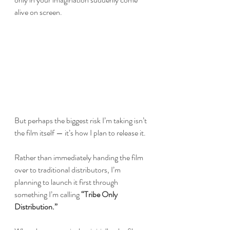
alive on screen.
But perhaps the biggest risk I’m taking isn’t 
the film itself — it’s how I plan to release it.
Rather than immediately handing the film 
over to traditional distributors, I’m 
planning to launch it first through 
something I’m calling 
“Tribe Only 
Distribution.”