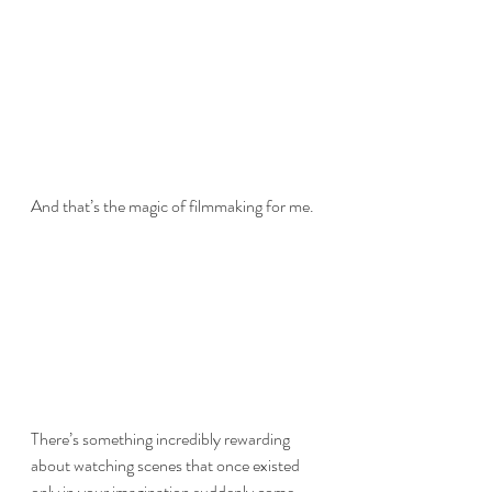
And that’s the magic of filmmaking for me.
There’s something incredibly rewarding 
about watching scenes that once existed 
only in your imagination suddenly come 