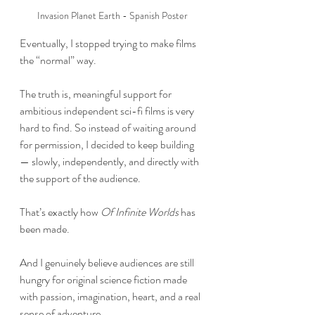
Invasion Planet Earth - Spanish Poster
Eventually, I stopped trying to make films 
the “normal” way.
The truth is, meaningful support for 
ambitious independent sci-fi films is very 
hard to find. So instead of waiting around 
for permission, I decided to keep building 
— slowly, independently, and directly with 
the support of the audience.
That’s exactly how 
Of Infinite Worlds
 has 
been made.
And I genuinely believe audiences are still 
hungry for original science fiction made 
with passion, imagination, heart, and a real 
sense of adventure.