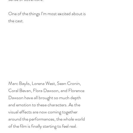
One of the things I’m most excited about is 
the cast.
Marc Baylis, Lorena West, Sean Cronin, 
Coral Bevan, Flora Dawson, and Florence 
Dawson have all brought so much depth 
and emotion to these characters. As the 
visual effects are now coming together 
around the performances, the whole world 
of the film is finally starting to feel real.