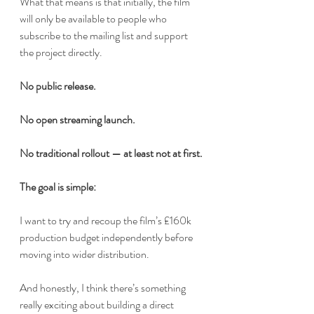
What that means is that initially, the film 
will only be available to people who 
subscribe to the mailing list and support 
the project directly.
No public release.
No open streaming launch.
No traditional rollout — at least not at first.
The goal is simple:
I want to try and recoup the film’s £160k 
production budget independently before 
moving into wider distribution.
And honestly, I think there’s something 
really exciting about building a direct 