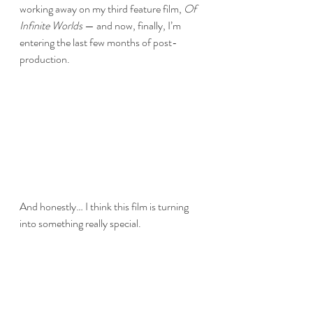
working away on my third feature film, 
Of 
Infinite Worlds
 — and now, finally, I’m 
entering the last few months of post-
production.
And honestly… I think this film is turning 
into something really special.