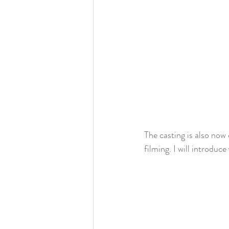
The casting is also no
filming. I will introduc