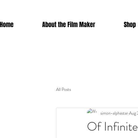
Home
About the Film Maker
Shop
All Posts
simon-alphastar
Aug 
Of Infinit