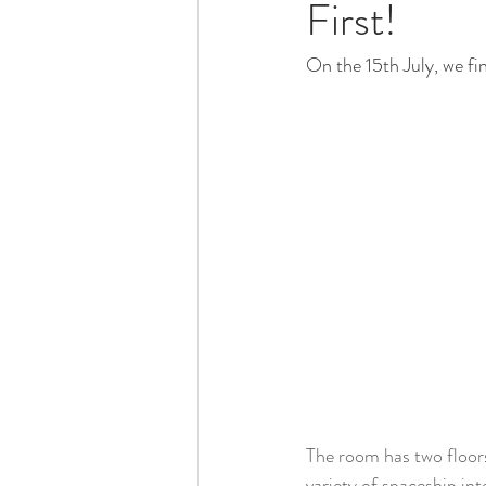
First!
On the 15th July, we fin
The room has two floors;
variety of spaceship int