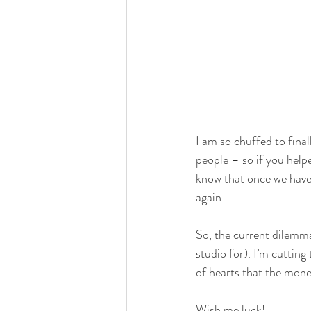
I am so chuffed to final
people – so if you helpe
know that once we have 
again.
So, the current dilemma 
studio for). I’m cutting
of hearts that the money 
Wish me luck!