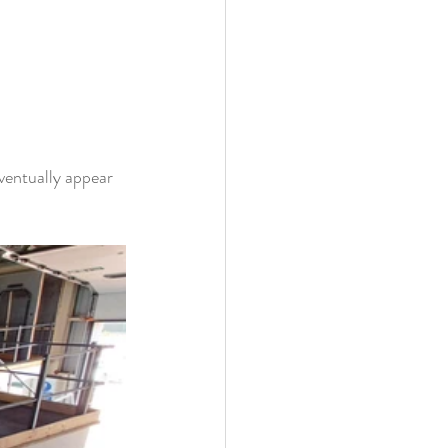
ventually appear 