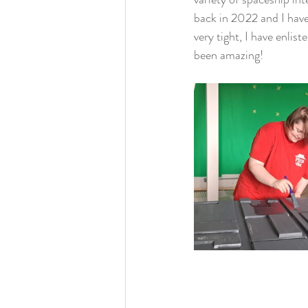
back in 2022 and I have 
very tight, I have enlis
been amazing!