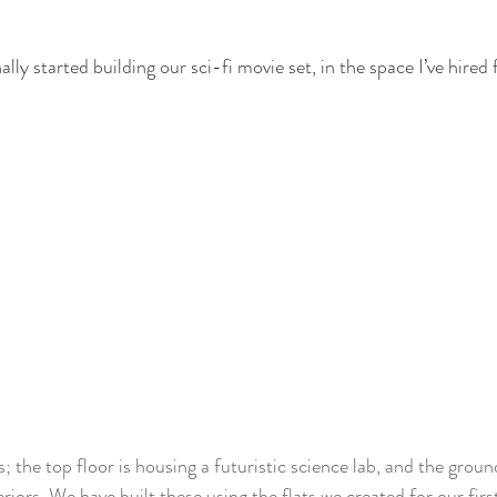
ally started building our sci-fi movie set, in the space I’ve hired
 the top floor is housing a futuristic science lab, and the ground 
eriors. We have built these using the flats we created for our firs