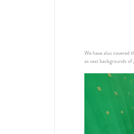
We have also covered th
as vast backgrounds of 