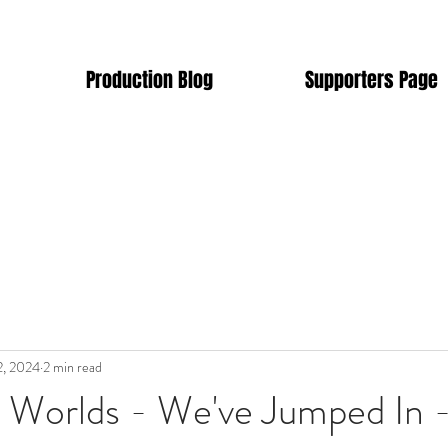
Production Blog
Supporters Page
2, 2024
2 min read
e Worlds - We've Jumped In 