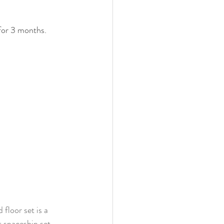
 for 3 months. 
floor set is a 
t spaceship set 