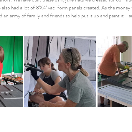
also had a lot of 8’X4' vac-form panels created. As the money to 
ted an army of family and friends to help put it up and paint it - 