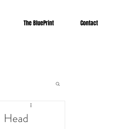
The BluePrint
Contact
- Head