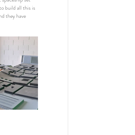
build all this is 
and they have 