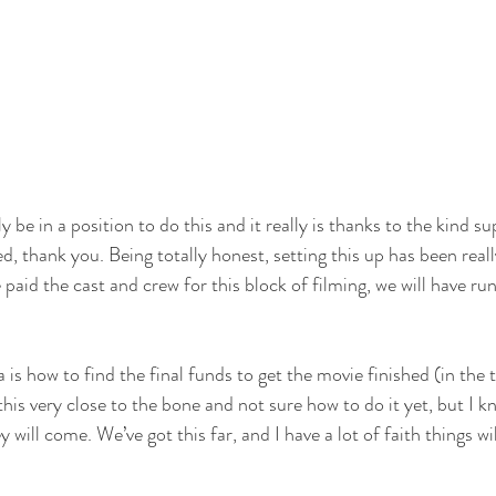
ly be in a position to do this and it really is thanks to the kind 
d, thank you. Being totally honest, setting this up has been reall
paid the cast and crew for this block of filming, we will have ru
is how to find the final funds to get the movie finished (in the 
 this very close to the bone and not sure how to do it yet, but I 
will come. We’ve got this far, and I have a lot of faith things will