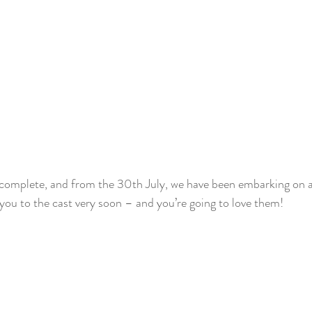
w complete, and from the 30th July, we have been embarking on 
e you to the cast very soon – and you’re going to love them!