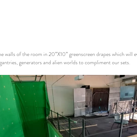
e walls of the room in 20”X10” greenscreen drapes which will e
gantries, generators and alien worlds to compliment our sets.