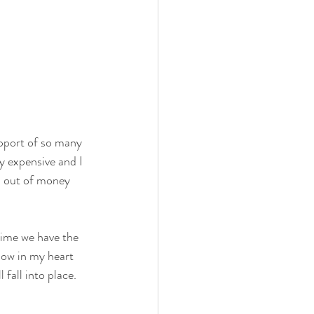
support of so many 
y expensive and I 
n out of money 
time we have the 
know in my heart 
 fall into place.