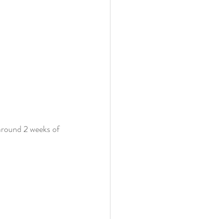
around 2 weeks of 